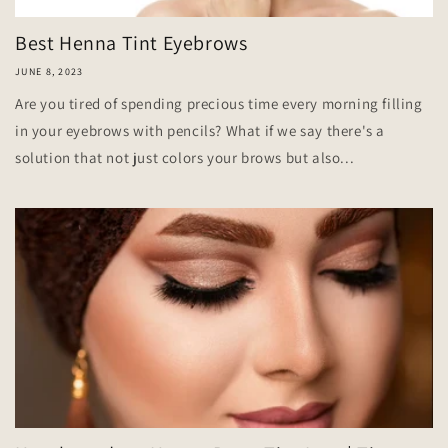
Best Henna Tint Eyebrows
JUNE 8, 2023
Are you tired of spending precious time every morning filling
in your eyebrows with pencils? What if we say there's a
solution that not just colors your brows but also...