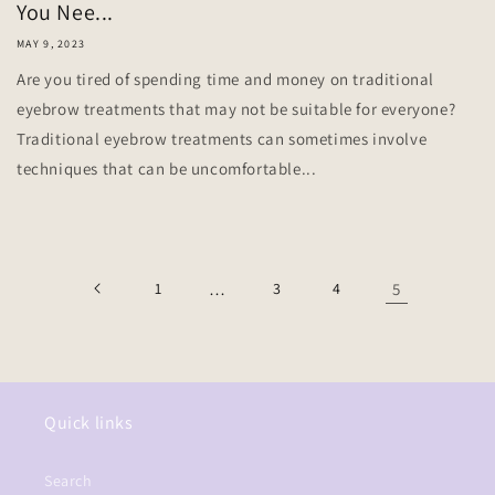
You Nee...
MAY 9, 2023
Are you tired of spending time and money on traditional
eyebrow treatments that may not be suitable for everyone?
Traditional eyebrow treatments can sometimes involve
techniques that can be uncomfortable...
1
…
3
4
5
Quick links
Search