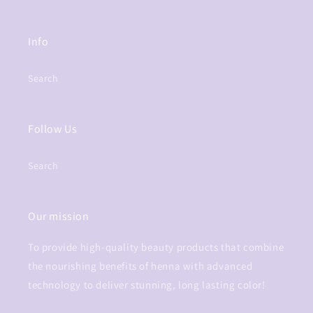
Info
Search
Follow Us
Search
Our mission
To provide high-quality beauty products that combine
the nourishing benefits of henna with advanced
technology to deliver stunning, long lasting color!