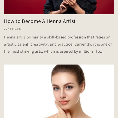
How to Become A Henna Artist
JUNE 9, 2023
Henna art is primarily a skill-based profession that relies on
artistic talent, creativity, and practice. Currently, it is one of
the most striking arts, which is aspired by millions. To...