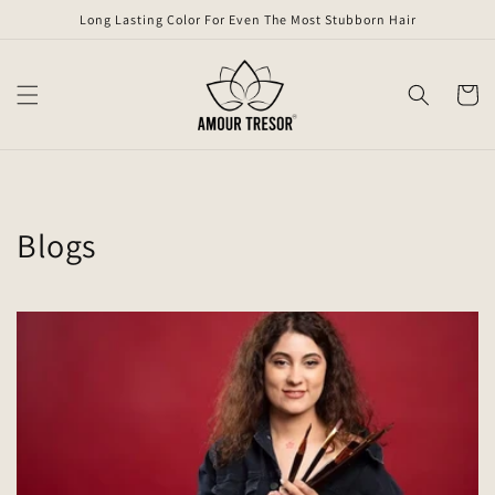
Skip to
Long Lasting Color For Even The Most Stubborn Hair
content
Cart
Blogs