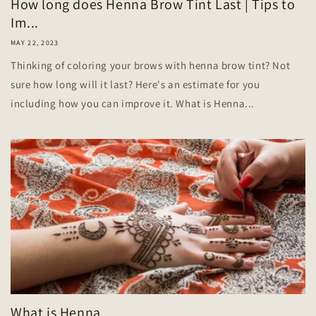
How long does Henna Brow Tint Last | Tips to
Im...
MAY 22, 2023
Thinking of coloring your brows with henna brow tint? Not
sure how long will it last? Here's an estimate for you
including how you can improve it. What is Henna...
What is Henna