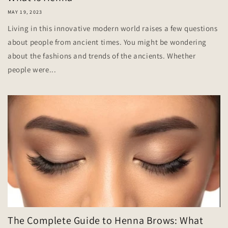
MAY 19, 2023
Living in this innovative modern world raises a few questions
about people from ancient times. You might be wondering
about the fashions and trends of the ancients. Whether
people were...
The Complete Guide to Henna Brows: What