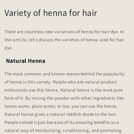
Variety of henna for hair
There are countless new variations of henna for hair dye. In
this article, let's discuss the varieties of henna used for hair
dye.
Natural Henna
The most common and known reason behind the popularity
of henna is this variety. People who are natural product
enthusiasts use this henna. Natural henna is the most pure
form of it. By mixing the powder with other ingredients like
lemon water, plain water, or tea, you can use the henna.
Natural henna gives a natural reddish shade to the hair.
People valued it just because of its amazing benefits as a
natural way of moisturizing, conditioning, and promoting