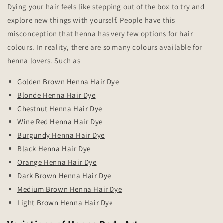
Dying your hair feels like stepping out of the box to try and
explore new things with yourself. People have this
misconception that henna has very few options for hair
colours. In reality, there are so many colours available for
henna lovers. Such as
Golden Brown Henna Hair Dye
Blonde Henna Hair Dye
Chestnut Henna Hair Dye
Wine Red Henna Hair Dye
Burgundy Henna Hair Dye
Black Henna Hair Dye
Orange Henna Hair Dye
Dark Brown Henna Hair Dye
Medium Brown Henna Hair Dye
Light Brown Henna Hair Dye