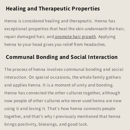
Healing and Therapeutic Properties
Henna is considered healing and therapeutic. Henna has
exceptional properties that heal the skin underneath the hair,
repair damaged hair, and
promote hair growth
. Applying
henna to your head gives you relief from headaches.
Communal Bonding and Social Interaction
The process of henna involves communal bonding and social
interaction. On special occasions, the whole family gathers
and applies henna. It is a moment of unity and bonding.
Henna has connected the other cultures together, although
now people of other cultures who never used henna are now
using it and loving it. That's how henna connects people
together, and that's why I previously mentioned that henna
brings positivity, blessings, and good luck.