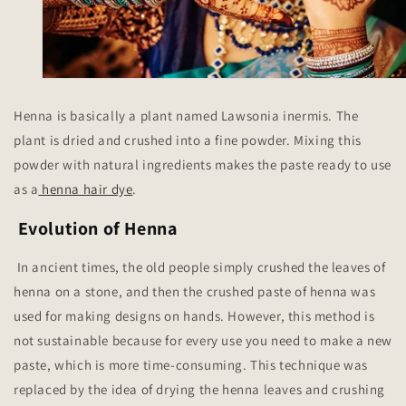
Henna is basically a plant named Lawsonia inermis. The
plant is dried and crushed into a fine powder. Mixing this
powder with natural ingredients makes the paste ready to use
as a
henna hair dye
.
Evolution of Henna
In ancient times, the old people simply crushed the leaves of
henna on a stone, and then the crushed paste of henna was
used for making designs on hands. However, this method is
not sustainable because for every use you need to make a new
paste, which is more time-consuming. This technique was
replaced by the idea of drying the henna leaves and crushing