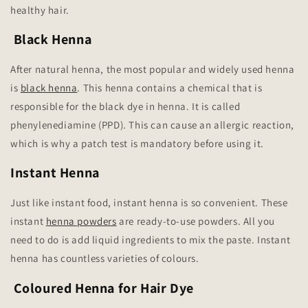
healthy hair.
Black Henna
After natural henna, the most popular and widely used henna
is
black henna
. This henna contains a chemical that is
responsible for the black dye in henna. It is called
phenylenediamine (PPD). This can cause an allergic reaction,
which is why a patch test is mandatory before using it.
Instant Henna
Just like instant food, instant henna is so convenient. These
instant
henna powders
are ready-to-use powders. All you
need to do is add liquid ingredients to mix the paste. Instant
henna has countless varieties of colours.
Coloured Henna for Hair Dye