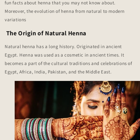
fun facts about henna that you may not know about.
Moreover, the evolution of henna from natural to modern
variations
The Origin of Natural Henna
Natural henna has a long history. Originated in ancient
Egypt. Henna was used as a cosmetic in ancient times. It
becomes a part of the cultural traditions and celebrations of
Egypt, Africa, India, Pakistan, and the Middle East.