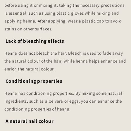
before using it or mixing it, taking the necessary precautions
is essential, such as using plastic gloves while mixing and
applying henna. After applying, wear a plastic cap to avoid
stains on other surfaces.
Lack of bleaching effects
Henna does not bleach the hair. Bleach is used to fade away
the natural colour of the hair, while henna helps enhance and
enrich the natural colour.
Conditioning properties
Henna has conditioning properties. By mixing some natural
ingredients, such as aloe vera or eggs, you can enhance the
conditioning properties of henna.
A natural nail colour