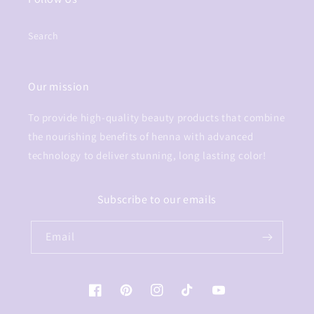
Search
Our mission
To provide high-quality beauty products that combine
the nourishing benefits of henna with advanced
technology to deliver stunning, long lasting color!
Subscribe to our emails
Email
Facebook
Pinterest
Instagram
TikTok
YouTube