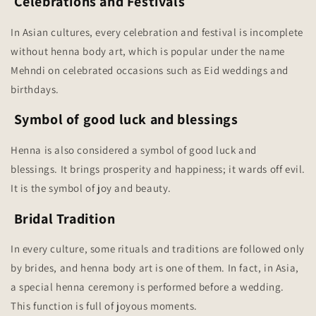
Celebrations and Festivals
In Asian cultures, every celebration and festival is incomplete
without henna body art, which is popular under the name
Mehndi on celebrated occasions such as Eid weddings and
birthdays.
Symbol of good luck and blessings
Henna is also considered a symbol of good luck and
blessings. It brings prosperity and happiness; it wards off evil.
It is the symbol of joy and beauty.
Bridal Tradition
In every culture, some rituals and traditions are followed only
by brides, and henna body art is one of them. In fact, in Asia,
a special henna ceremony is performed before a wedding.
This function is full of joyous moments.