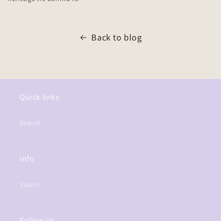
Back to blog
Quick links
Search
Info
Search
Follow Us