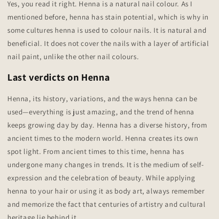
Yes, you read it right. Henna is a natural nail colour. As I
mentioned before, henna has stain potential, which is why in
some cultures henna is used to colour nails. It is natural and
beneficial. It does not cover the nails with a layer of artificial
nail paint, unlike the other nail colours.
Last verdicts on Henna
Henna, its history, variations, and the ways henna can be
used—everything is just amazing, and the trend of henna
keeps growing day by day. Henna has a diverse history, from
ancient times to the modern world. Henna creates its own
spot light. From ancient times to this time, henna has
undergone many changes in trends. It is the medium of self-
expression and the celebration of beauty. While applying
henna to your hair or using it as body art, always remember
and memorize the fact that centuries of artistry and cultural
heritage lie behind it.