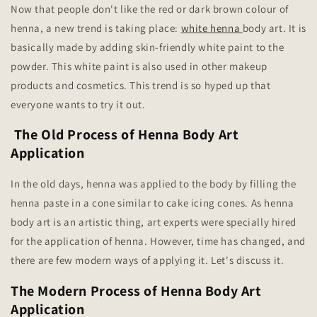
Now that people don't like the red or dark brown colour of
henna, a new trend is taking place:
white henna
body art. It is
basically made by adding skin-friendly white paint to the
powder. This white paint is also used in other makeup
products and cosmetics. This trend is so hyped up that
everyone wants to try it out.
The Old Process of Henna Body Art
Application
In the old days, henna was applied to the body by filling the
henna paste in a cone similar to cake icing cones. As henna
body art is an artistic thing, art experts were specially hired
for the application of henna. However, time has changed, and
there are few modern ways of applying it. Let's discuss it.
The Modern Process of Henna Body Art
Application