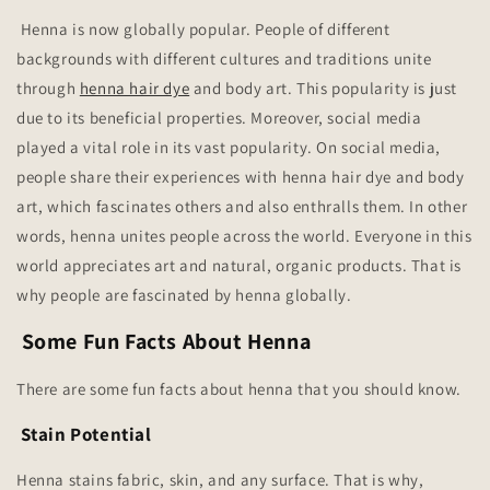
Henna is now globally popular. People of different
backgrounds with different cultures and traditions unite
through
henna hair dye
and body art. This popularity is just
due to its beneficial properties. Moreover, social media
played a vital role in its vast popularity. On social media,
people share their experiences with henna hair dye and body
art, which fascinates others and also enthralls them. In other
words, henna unites people across the world. Everyone in this
world appreciates art and natural, organic products. That is
why people are fascinated by henna globally.
Some Fun Facts About Henna
There are some fun facts about henna that you should know.
Stain Potential
Henna stains fabric, skin, and any surface. That is why,