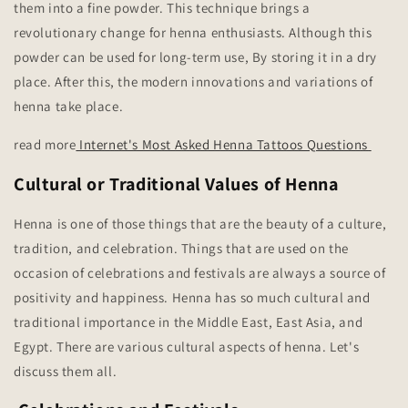
them into a fine powder. This technique brings a
revolutionary change for henna enthusiasts. Although this
powder can be used for long-term use, By storing it in a dry
place. After this, the modern innovations and variations of
henna take place.
read more
Internet's Most Asked Henna Tattoos Questions
Cultural or Traditional Values of Henna
Henna is one of those things that are the beauty of a culture,
tradition, and celebration. Things that are used on the
occasion of celebrations and festivals are always a source of
positivity and happiness. Henna has so much cultural and
traditional importance in the Middle East, East Asia, and
Egypt. There are various cultural aspects of henna. Let's
discuss them all.