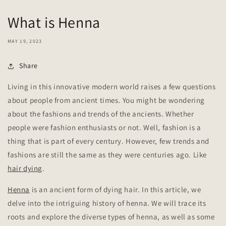
What is Henna
MAY 19, 2023
Share
Living in this innovative modern world raises a few questions
about people from ancient times. You might be wondering
about the fashions and trends of the ancients. Whether
people were fashion enthusiasts or not. Well, fashion is a
thing that is part of every century. However, few trends and
fashions are still the same as they were centuries ago. Like
hair dying
.
Henna
is an ancient form of dying hair. In this article, we
delve into the intriguing history of henna. We will trace its
roots and explore the diverse types of henna, as well as some