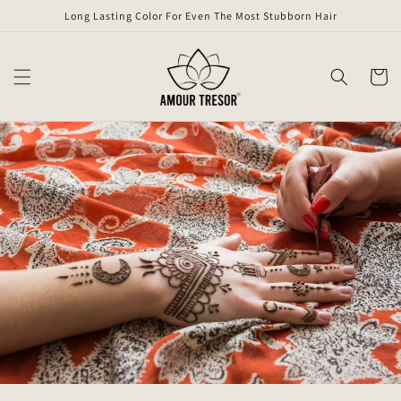
Skip to
Long Lasting Color For Even The Most Stubborn Hair
content
Cart