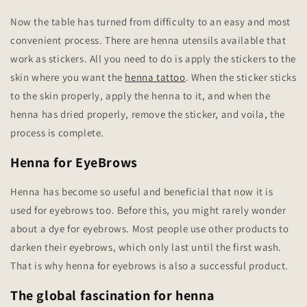
Now the table has turned from difficulty to an easy and most
convenient process. There are henna utensils available that
work as stickers. All you need to do is apply the stickers to the
skin where you want the
henna tattoo
. When the sticker sticks
to the skin properly, apply the henna to it, and when the
henna has dried properly, remove the sticker, and voila, the
process is complete.
Henna for EyeBrows
Henna has become so useful and beneficial that now it is
used for eyebrows too. Before this, you might rarely wonder
about a dye for eyebrows. Most people use other products to
darken their eyebrows, which only last until the first wash.
That is why henna for eyebrows is also a successful product.
The global fascination for henna