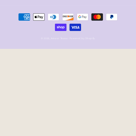
Payment
methods
© 2026,
Amour Tesour
Powered by Shopify