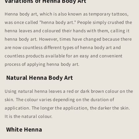
Variations of Henna Body Art
Henna body art, which is also known as temporary tattoos,
was once called "henna body art." People simply crushed the
henna leaves and coloured their hands with them, calling it
henna body art. However, times have changed because there
are now countless different types of henna body art and
countless products available for an easy and convenient
process of applying henna body art.
Natural Henna Body Art
Using natural henna leaves a red or dark brown colour on the
skin. The colour varies depending on the duration of
application. The longer the application, the darker the skin.
It is the natural colour.
White Henna