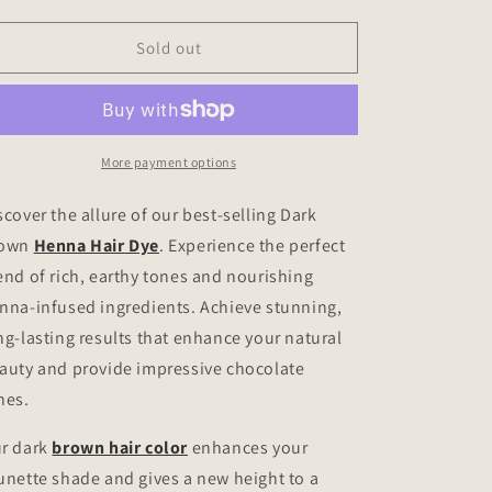
quantity
quantity
for
for
Dark
Dark
Sold out
Brown
Brown
Henna
Henna
Hair
Hair
Dye
Dye
More payment options
scover the allure of our best-selling Dark
rown
Henna Hair Dye
. Experience the perfect
end of rich, earthy tones and nourishing
nna-infused ingredients. Achieve stunning,
ng-lasting results that enhance your natural
auty and provide impressive chocolate
nes.
r dark
brown hair color
enhances your
unette shade and gives a new height to a