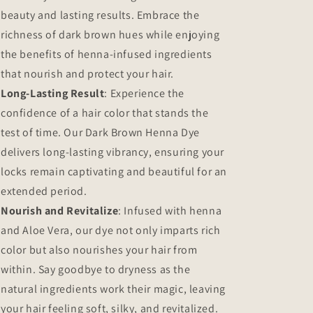
beauty and lasting results. Embrace the
richness of dark brown hues while enjoying
the benefits of henna-infused ingredients
that nourish and protect your hair.
Long-Lasting Result
: Experience the
confidence of a hair color that stands the
test of time. Our Dark Brown Henna Dye
delivers long-lasting vibrancy, ensuring your
locks remain captivating and beautiful for an
extended period.
Nourish and Revitalize
: Infused with henna
and Aloe Vera, our dye not only imparts rich
color but also nourishes your hair from
within. Say goodbye to dryness as the
natural ingredients work their magic, leaving
your hair feeling soft, silky, and revitalized.