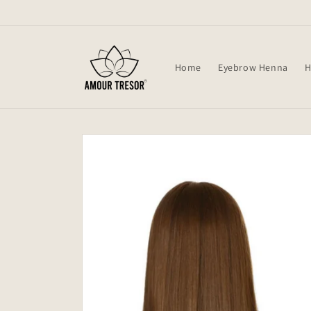
Skip to
content
Home
Eyebrow Henna
H
Skip to
product
information