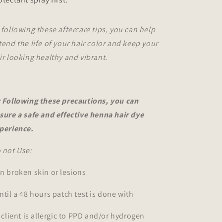
 following these aftercare tips, you can help
tend the life of your hair color and keep your
ir looking healthy and vibrant.
 Following these precautions, you can
sure a safe and effective henna hair dye
perience.
 not Use:
n broken skin or lesions
ntil a 48 hours patch test is done with
f client is allergic to PPD and/or hydrogen