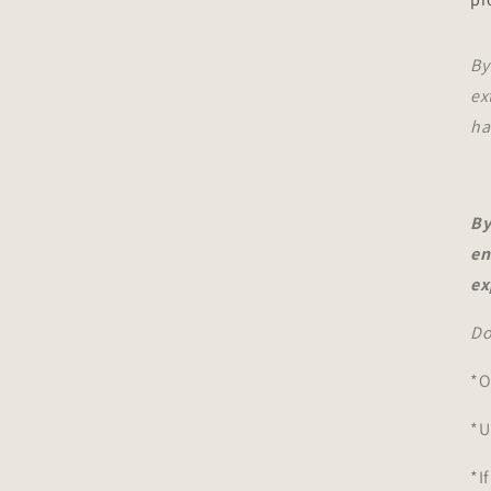
By
ex
ha
By
en
ex
Do
*O
*U
*I