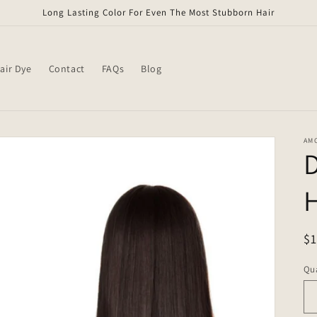
Long Lasting Color For Even The Most Stubborn Hair
air Dye
Contact
FAQs
Blog
AM
H
R
$
pr
Qua