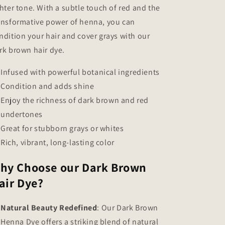
ghter tone. With a subtle touch of red and the
ansformative power of henna, you can
ndition your hair and cover grays with our
rk brown hair dye.
Infused with powerful botanical ingredients
Condition and adds shine
Enjoy the richness of dark brown and red
undertones
Great for stubborn grays or whites
Rich, vibrant, long-lasting color
hy Choose our Dark Brown
air Dye?
Natural Beauty Redefined
: Our Dark Brown
Henna Dye offers a striking blend of natural