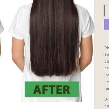
Di
B
bl
he
lo
be
to
Ou
br