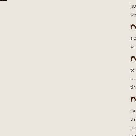
le
wa
a 
we
to
ha
ti
cu
us
us
pr