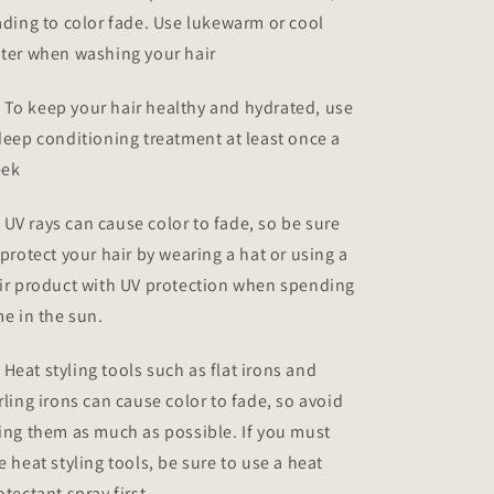
ading to color fade. Use lukewarm or cool
ter when washing your hair
To keep your hair healthy and hydrated, use
deep conditioning treatment at least once a
ek
UV rays can cause color to fade, so be sure
 protect your hair by wearing a hat or using a
ir product with UV protection when spending
me in the sun.
Heat styling tools such as flat irons and
rling irons can cause color to fade, so avoid
ing them as much as possible. If you must
e heat styling tools, be sure to use a heat
otectant spray first.