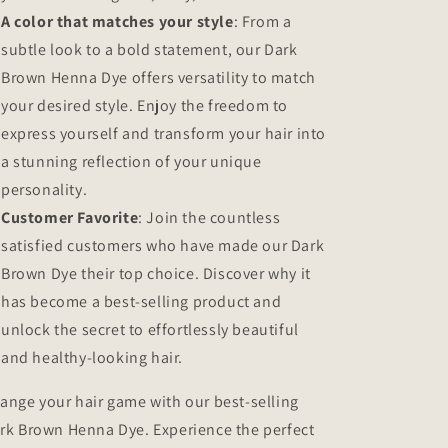
A color that matches your style
: From a
subtle look to a bold statement, our Dark
Brown Henna Dye offers versatility to match
your desired style. Enjoy the freedom to
express yourself and transform your hair into
a stunning reflection of your unique
personality.
Customer Favorite
: Join the countless
satisfied customers who have made our Dark
Brown Dye their top choice. Discover why it
has become a best-selling product and
unlock the secret to effortlessly beautiful
and healthy-looking hair.
ange your hair game with our best-selling
rk Brown Henna Dye. Experience the perfect