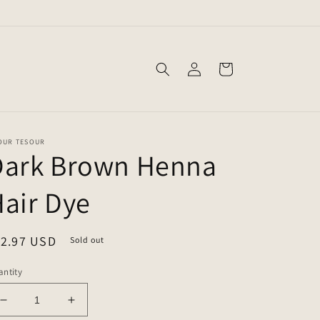
Log
Cart
in
OUR TESOUR
Dark Brown Henna
air Dye
egular
12.97 USD
Sold out
ice
ntity
Decrease
Increase