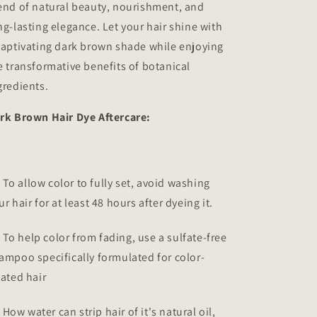
end of natural beauty, nourishment, and
ng-lasting elegance. Let your hair shine with
captivating dark brown shade while enjoying
e transformative benefits of botanical
gredients.
rk Brown Hair Dye Aftercare:
To allow color to fully set, avoid washing
ur hair for at least 48 hours after dyeing it.
To help color from fading, use a sulfate-free
ampoo specifically formulated for color-
eated hair
How water can strip hair of it's natural oil,